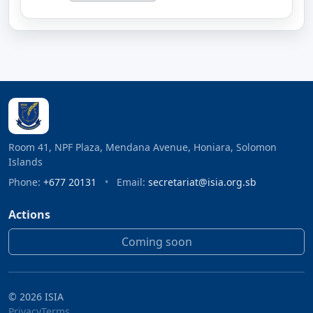
Room 41, NPF Plaza, Mendana Avenue, Honiara, Solomon
Islands
Phone:
+677 20131
•
Email:
secretariat@isia.org.sb
Actions
Coming soon
©
2026
ISIA
Privacy
Terms