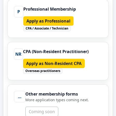
Professional Membership
P
Apply as Professional
CPA / Associate / Technician
CPA (Non-Resident Practitioner)
NR
Apply as Non-Resident CPA
Overseas practitioners
Other membership forms
…
More application types coming next.
Coming soon