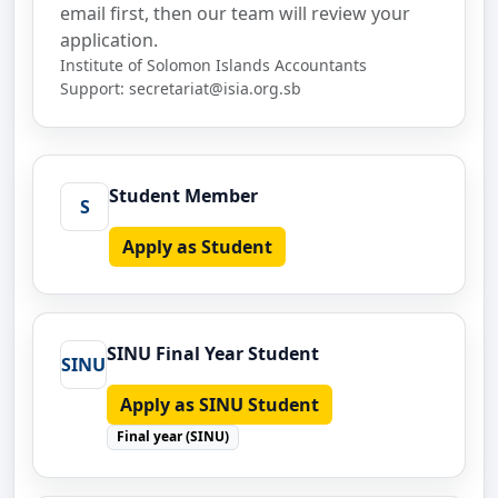
email first, then our team will review your
application.
Institute of Solomon Islands Accountants
Support:
secretariat@isia.org.sb
Student Member
S
Apply as Student
SINU Final Year Student
SINU
Apply as SINU Student
Final year (SINU)