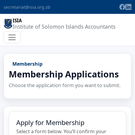
secretariat@isia.org.sb
ISIA
Institute of Solomon Islands Accountants
Membership
Membership Applications
Choose the application form you want to submit.
Apply for Membership
Select a form below. You’ll confirm your