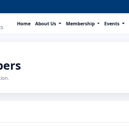
Home
About Us
Membership
Events
ts
bers
tion.