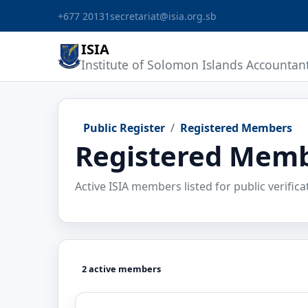
+677 20131
secretariat@isia.org.sb
ISIA
Institute of Solomon Islands Accountan
Public Register
Registered Members
Registered Mem
Active ISIA members listed for public verifica
2 active members