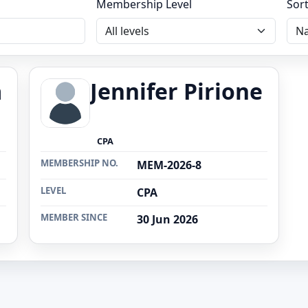
Membership Level
Sor
a
Jennifer Pirione
CPA
MEMBERSHIP NO.
MEM-2026-8
LEVEL
CPA
MEMBER SINCE
30 Jun 2026