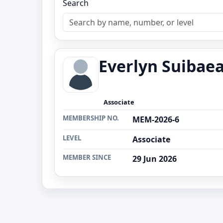
Search
Everlyn Suibae
Associate
MEMBERSHIP NO.
MEM-2026-6
LEVEL
Associate
MEMBER SINCE
29 Jun 2026