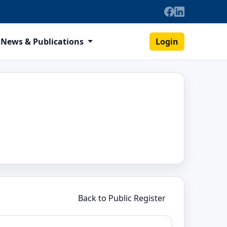
News & Publications
Login
Back to Public Register