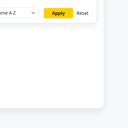
t
Apply
Reset